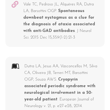
Vale TC, Pedroso JL, Alquéres RA, Dutra
LA, Barsottini OGP.
Spontaneous
downbeat nystagmus as a clue for
the diagnosis of ataxia associated
with anti-GAD antibodies
. J Neurol
Sci. 2015 Dec 15;359(1-2):21-3
Dutra LA, Jesus AA, Vasconcellos M, Silva
CA, Oliveira JB, Terreri MT, Barsottini
OGP, Souza AWS.
Cryopyrin
associated periodic syndrome with
neurological involvement in a 50-
year-old patient
. European Journal of
Neurology v. 21, p. e27-e28, 2014.