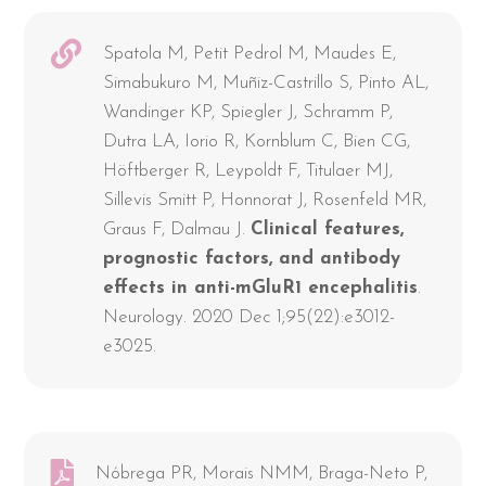
Spatola M, Petit Pedrol M, Maudes E,
Simabukuro M, Muñiz-Castrillo S, Pinto AL,
Wandinger KP, Spiegler J, Schramm P,
Dutra LA, Iorio R, Kornblum C, Bien CG,
Höftberger R, Leypoldt F, Titulaer MJ,
Sillevis Smitt P, Honnorat J, Rosenfeld MR,
Graus F, Dalmau J.
Clinical features,
prognostic factors, and antibody
effects in anti-mGluR1 encephalitis
.
Neurology. 2020 Dec 1;95(22):e3012-
e3025.
Nóbrega PR, Morais NMM, Braga-Neto P,