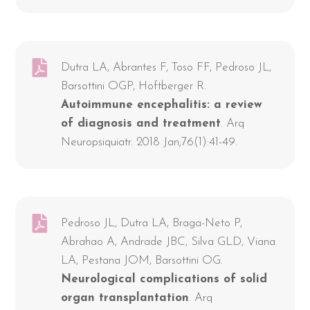
Dutra LA, Abrantes F, Toso FF, Pedroso JL,
Barsottini OGP, Hoftberger R.
Autoimmune encephalitis: a review
of diagnosis and treatment
. Arq
Neuropsiquiatr. 2018 Jan;76(1):41-49.
Pedroso JL, Dutra LA, Braga-Neto P,
Abrahao A, Andrade JBC, Silva GLD, Viana
LA, Pestana JOM, Barsottini OG.
Neurological complications of solid
organ transplantation
. Arq