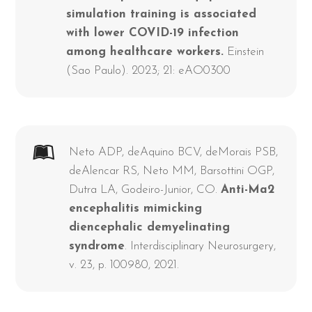
simulation training is associated
with lower COVID-19 infection
among healthcare workers.
Einstein
(Sao Paulo). 2023; 21: eAO0300
Neto ADP, deAquino BCV, deMorais PSB,
deAlencar RS, Neto MM, Barsottini OGP,
Dutra LA, Godeiro-Junior, CO.
Anti-Ma2
encephalitis mimicking
diencephalic demyelinating
syndrome
. Interdisciplinary Neurosurgery,
v. 23, p. 100980, 2021.