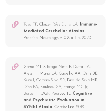
Toso FF, Gleizer RA ; Dutra LA.
Immune-
Mediated Cerebellar Ataxias
.
Practical Neurology, v. 09, p. 1-5, 2020.
Gama MTD, Braga-Neto P, Dutra LA,
Alessi H, Maria LA, Gadelha AA, Ortiz BB,
Kunii I, Correia-Silva SR, Dias da Silva MR,
Dion PA, Rouleau GA, França MC Jr,
Barsottini OGP, Pedroso JL.
Cognitive
and Psychiatric Evaluation in
SYNE1 Ataxia
. Cerebellum. 2019