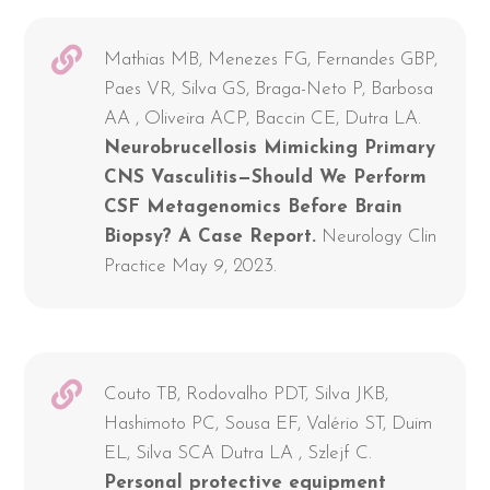
Mathias MB, Menezes FG, Fernandes GBP,
Paes VR, Silva GS, Braga-Neto P, Barbosa
AA , Oliveira ACP, Baccin CE, Dutra LA.
Neurobrucellosis Mimicking Primary
CNS Vasculitis—Should We Perform
CSF Metagenomics Before Brain
Biopsy? A Case Report.
Neurology Clin
Practice May 9, 2023.
Couto TB, Rodovalho PDT, Silva JKB,
Hashimoto PC, Sousa EF, Valério ST, Duim
EL, Silva SCA Dutra LA , Szlejf C.
Personal protective equipment