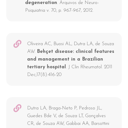
degeneration
. Arquivos de Neuro-
Psiquiatria v. 70, p. 967-967, 2012.
Oliveira AC, Buosi AL, Dutra LA, de Souza
AW.
Behçet disease: clinical features
and management in a Brazilian
tertiary hospital
. J Clin Rheumatol. 2011
Dec;17(8):416-20
Dutra LA, Braga-Neto P, Pedroso JL,
Guedes Bde V, de Souza LT, Gonçalves
CR, de Souza AW, Gabbai AA, Barsottini