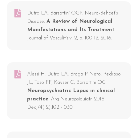
Dutra LA, Barsottini OGP. Neuro-Behcet’s
Disease:
A Review of Neurological
Manifestations and Its Treatment
.
Journal of Vasculitis.v. 2, p. 100112, 2016.
Alessi H, Dutra LA, Braga P Neto, Pedroso
JL, Toso FF, Kayser C, Barsottini OG
Neuropsychiatric Lupus in clinical
practice
. Arq Neuropsiquiatr. 2016
Dec;74(12):1021-1030