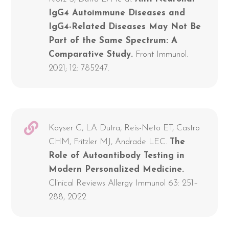
IgG4 Autoimmune Diseases and
IgG4-Related Diseases May Not Be
Part of the Same Spectrum: A
Comparative Study.
Front Immunol.
2021; 12: 785247.
Kayser C, LA Dutra, Reis-Neto ET, Castro
CHM, Fritzler MJ, Andrade LEC.
The
Role of Autoantibody Testing in
Modern Personalized Medicine.
Clinical Reviews Allergy Immunol 63: 251–
288, 2022