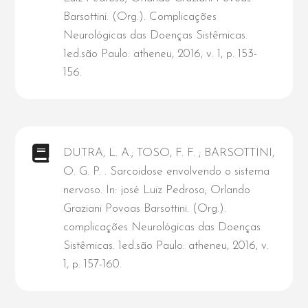
Barsottini. (Org.). Complicações
Neurológicas das Doenças Sistêmicas.
1ed.são Paulo: atheneu, 2016, v. 1, p. 153-
156.
DUTRA, L. A.; TOSO, F. F. ; BARSOTTINI,
O. G. P. . Sarcoidose envolvendo o sistema
nervoso. In: josé Luiz Pedroso; Orlando
Graziani Povoas Barsottini. (Org.).
complicações Neurológicas das Doenças
Sistêmicas. 1ed.são Paulo: atheneu, 2016, v.
1, p. 157-160.