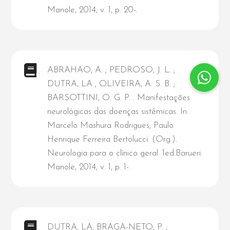
Manole, 2014, v. 1, p. 20-.
ABRAHAO, A. ; PEDROSO, J. L. ;
DUTRA, LA ; OLIVEIRA, A. S. B. ;
BARSOTTINI, O. G. P. . Manifestações
neurológicas das doenças sistêmicas. In:
Marcelo Mashura Rodrigues; Paulo
Henrique Ferreira Bertolucci. (Org.).
Neurologia para o clínico geral. 1ed.Barueri:
Manole, 2014, v. 1, p. 1-.
DUTRA, LA; BRAGA-NETO, P. ;