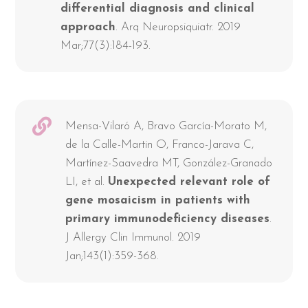
differential diagnosis and clinical
approach
. Arq Neuropsiquiatr. 2019
Mar;77(3):184-193.
Mensa-Vilaró A, Bravo García-Morato M,
de la Calle-Martin O, Franco-Jarava C,
Martínez-Saavedra MT, González-Granado
LI, et al.
Unexpected relevant role of
gene mosaicism in patients with
primary immunodeficiency diseases
.
J Allergy Clin Immunol. 2019
Jan;143(1):359-368.