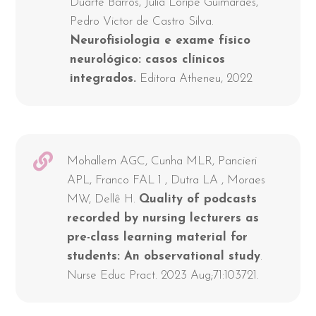
Duarte Barros, Júlia Loripe Guimaraes,
Pedro Victor de Castro Silva.
Neurofisiologia e exame físico
neurológico: casos clínicos
integrados.
Editora Atheneu, 2022
Mohallem AGC, Cunha MLR, Pancieri
APL, Franco FAL 1 , Dutra LA , Moraes
MW, Dellê H.
Quality of podcasts
recorded by nursing lecturers as
pre-class learning material for
students: An observational study
.
Nurse Educ Pract. 2023 Aug;71:103721.