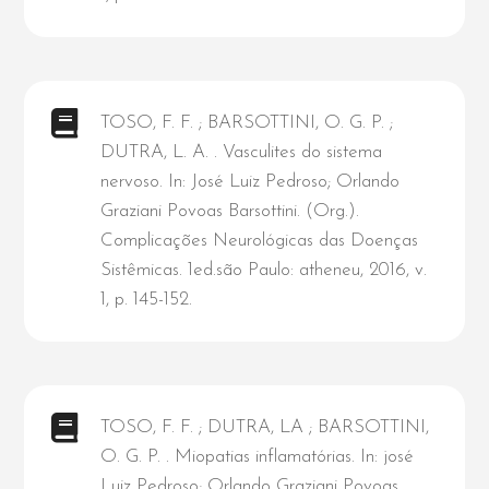
TOSO, F. F. ; BARSOTTINI, O. G. P. ;
DUTRA, L. A. . Vasculites do sistema
nervoso. In: José Luiz Pedroso; Orlando
Graziani Povoas Barsottini. (Org.).
Complicações Neurológicas das Doenças
Sistêmicas. 1ed.são Paulo: atheneu, 2016, v.
1, p. 145-152.
TOSO, F. F. ; DUTRA, LA ; BARSOTTINI,
O. G. P. . Miopatias inflamatórias. In: josé
Luiz Pedroso; Orlando Graziani Povoas