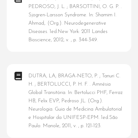
PEDROSO, J. L. ; BARSOTTINI, O. G. P. .
Sjogren-Larsson Syndrome. In: Shamim I.
Ahmad,. (Org.). Neurodegenerative
Diseases. 1ed.New York: 2011 Landes
Bioscience, 2012, v. , p. 344-349.
DUTRA, LA; BRAGA-NETO, P. ; Tanuri C.
H. ; BERTOLUCCI, P. H. F. . Amnésia
Global Transitória. In: Bertolucci PHF, Ferraz
HB, Felix EVP, Pedroso JL. (Org.).
Neurologia. Guia de Medicina Ambulatorial
e Hospitalar da UNIFESP-EPM. 1ed.São
Paulo: Manole, 2011, v. , p. 121-123.