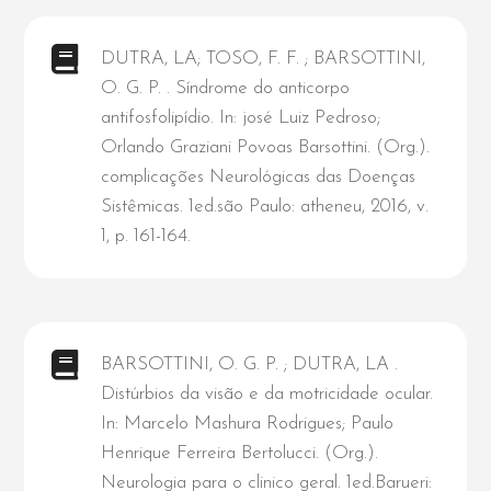
DUTRA, LA; TOSO, F. F. ; BARSOTTINI,
O. G. P. . Síndrome do anticorpo
antifosfolipídio. In: josé Luiz Pedroso;
Orlando Graziani Povoas Barsottini. (Org.).
complicações Neurológicas das Doenças
Sistêmicas. 1ed.são Paulo: atheneu, 2016, v.
1, p. 161-164.
BARSOTTINI, O. G. P. ; DUTRA, LA .
Distúrbios da visão e da motricidade ocular.
In: Marcelo Mashura Rodrigues; Paulo
Henrique Ferreira Bertolucci. (Org.).
Neurologia para o clinico geral. 1ed.Barueri: