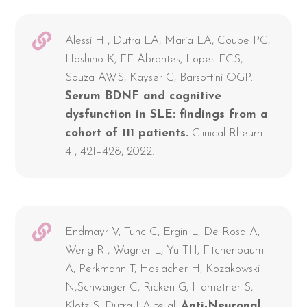
Alessi H , Dutra LA, Maria LA, Coube PC,
Hoshino K, FF Abrantes, Lopes FCS,
Souza AWS, Kayser C, Barsottini OGP.
Serum BDNF and cognitive
dysfunction in SLE: findings from a
cohort of 111 patients.
Clinical Rheum
41, 421–428, 2022.
Endmayr V, Tunc C, Ergin L, De Rosa A,
Weng R , Wagner L, Yu TH, Fitchenbaum
A, Perkmann T, Haslacher H, Kozakowski
N,Schwaiger C, Ricken G, Hametner S,
Klotz S, Dutra LA te al.
Anti-Neuronal