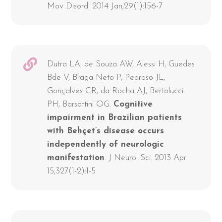
Mov Disord. 2014 Jan;29(1):156-7
Dutra LA, de Souza AW, Alessi H, Guedes
Bde V, Braga-Neto P, Pedroso JL,
Gonçalves CR, da Rocha AJ, Bertolucci
PH, Barsottini OG.
Cognitive
impairment in Brazilian patients
with Behçet’s disease occurs
independently of neurologic
manifestation
. J Neurol Sci. 2013 Apr
15;327(1-2):1-5