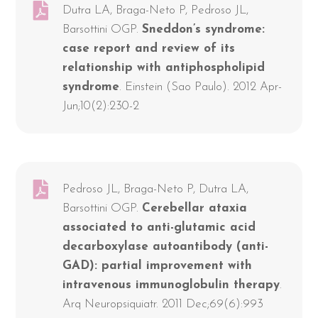
Dutra LA, Braga-Neto P, Pedroso JL,
Barsottini OGP.
Sneddon’s syndrome:
case report and review of its
relationship with antiphospholipid
syndrome
. Einstein (Sao Paulo). 2012 Apr-
Jun;10(2):230-2
Pedroso JL, Braga-Neto P, Dutra LA,
Barsottini OGP.
Cerebellar ataxia
associated to anti-glutamic acid
decarboxylase autoantibody (anti-
GAD): partial improvement with
intravenous immunoglobulin therapy
.
Arq Neuropsiquiatr. 2011 Dec;69(6):993