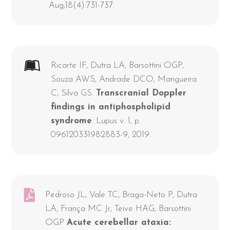
Aug;18(4):731-737.
Ricarte IF, Dutra LA, Barsottini OGP,
Souza AWS, Andrade DCO, Mangueira
C, Silva GS.
Transcranial Doppler
findings in antiphospholipid
syndrome
. Lupus v. 1, p.
096120331982883-9, 2019.
Pedroso JL, Vale TC, Braga-Neto P, Dutra
LA, França MC Jr, Teive HAG, Barsottini
OGP
Acute cerebellar ataxia: