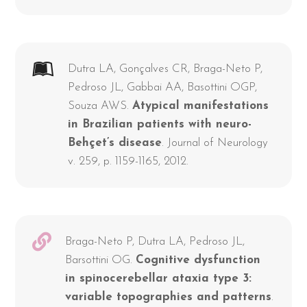
Dutra LA, Gonçalves CR, Braga-Neto P,
Pedroso JL, Gabbai AA, Basottini OGP,
Souza AWS.
Atypical manifestations
in Brazilian patients with neuro-
Behçet’s disease
. Journal of Neurology
v. 259, p. 1159-1165, 2012.
Braga-Neto P, Dutra LA, Pedroso JL,
Barsottini OG.
Cognitive dysfunction
in spinocerebellar ataxia type 3:
variable topographies and patterns
.