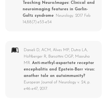
Teaching Neuro
Images
: Clinical and
neuroimaging features in Gorlin-
Goltz syndrome
. Neurology. 2017 Feb
14;88(7):e53-e54
Danieli D, ACM, Alves MP, Dutra LA,
Höftberger R, Barsottini OGP, Masruha
MR.
Anti-methyl-aspartate receptor
encephalitis and Epstein-Barr virus:
another tale on autoimmunity?
European Journal of Neurology v. 24, p.
e46-e47, 2017.