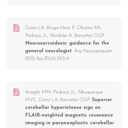
Dutra LA, Braga-Neto P, Oliveira RA,
Pedroso JL, Abrahão A, Barsottini OGP
Neurosarcoidosis: guidance for the
general neurologist
. Arq Neuropsiquiatr.
2012 Apr;70(4):293-9.
Aragão MM, Pedroso JL, Albuquerque
MVC, Dutra LA, Barsottini OGP.
Superior
cerebellar hyperintense sign on
FLAIR-weighted magnetic resonance
imaging in paraneoplastic cerebellar