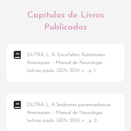
Capítulos de Livros
Publicados
DUTRA, L. A. Encefalites Autoimunes.
Amerepam – Manual de Neurologia.
1ed.sao paulo: GEN, 2019, v. , p. 1-.
DUTRA, L. A.Síndromes paraneoplásicas.
Amerepam – Manual de Neurologia.
1ed.sao paulo: GEN, 2019, v. , p. 2-.