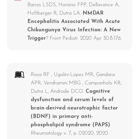
Barros LSDS, Honório FPP, Dellavance A,
Hoftberger R, Dutra LA.
NMDAR
Encephalitis Associated With Acute
Chikungunya Virus Infection: A New
Trigger
? Front Pediatr. 2020 Apr 30;8:176.
Rosa RF , Ugolini-Lopes MR, Gandara
APR, Vendramini MBG , Campanholo KR,
Dutra L, Andrade DCO.
Cognitive
dysfunction and serum levels of
brain-derived neurotrophic factor
(BDNF) in primary anti-
phospholipid syndrome (PAPS)
.
Rheumatology v. 7, p. 02020, 2020.