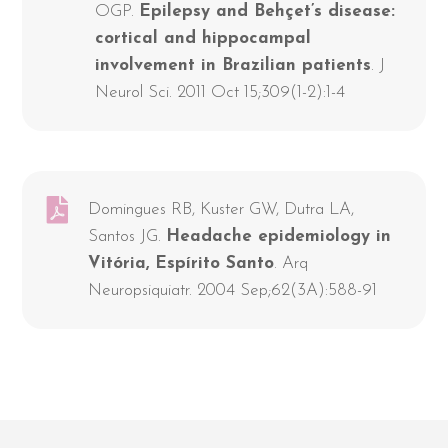
OGP.
Epilepsy and Behçet’s disease:
cortical and hippocampal
involvement in Brazilian patients
. J
Neurol Sci. 2011 Oct 15;309(1-2):1-4
Domingues RB, Kuster GW, Dutra LA,
Santos JG.
Headache epidemiology in
Vitória, Espírito Santo
. Arq
Neuropsiquiatr. 2004 Sep;62(3A):588-91