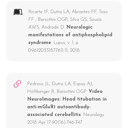
Ricarte IF, Dutra LA, Abrantes FF, Toso
FF , Barsottini OGP, Silva GS, Souza
AWS, Andrade D.
Neurologic
manifestations of antiphospholipid
syndrome
. Lupus, v. 1, p.
096120331877611-11, 2018.
Pedroso JL, Dutra LA, Espay AJ,
Höftberger R, Barsottini OGP.
Video
NeuroImages: Head titubation in
anti-mGluR1 autoantibody-
associated cerebellitis
. Neurology.
2018 Apr 17;90(16):746-747.