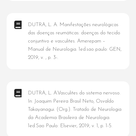
DUTRA, L. A. Manifestações neurológicas
das doenças reumáticas: doenças do tecido
conjuntivo e vasculites. Amerepam –
Manual de Neurologia. 1ed.sao paulo: GEN,
2019, v. , p. 3-.
DUTRA, L. A.Vasculites do sistema nervoso.
In: Joaquim Pereira Brasil Neto; Osvaldo
Takayanagui. (Org.). Tratado de Neurologia
da Academia Brasileira de Neurologia.
1ed.Sao Paulo: Elsevier, 2019, v. 1, p. 1-5.