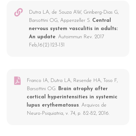
Dutra LA, de Souza AW, Grinberg-Dias G,
Barsottini OG, Appenzeller S.
Central
nervous system vasculitis in adults:
An update
. Autoimmun Rev. 2017
Feb;16(2):123-131
Franco IA, Dutra LA, Resende HA, Toso F,
Barsottini OG.
Brain atrophy after
cortical hyperintensities in systemic
lupus erythematosus
. Arquivos de
Neuro-Psiquiatria, v. 74, p. 82-82, 2016.