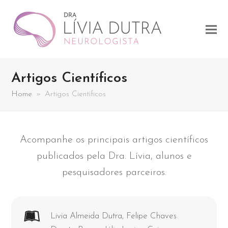
Artigos Científicos
Home
»
Artigos Científicos
Acompanhe os principais artigos científicos
publicados pela Dra. Lívia, alunos e
pesquisadores parceiros.
Livia Almeida Dutra, Felipe Chaves