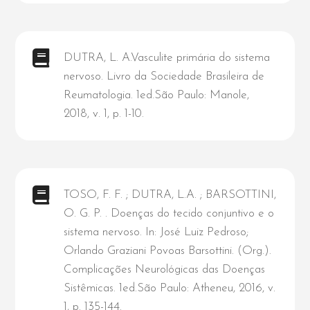
DUTRA, L. A.Vasculite primária do sistema
nervoso. Livro da Sociedade Brasileira de
Reumatologia. 1ed.São Paulo: Manole,
2018, v. 1, p. 1-10.
TOSO, F. F. ; DUTRA, L.A. ; BARSOTTINI,
O. G. P. . Doenças do tecido conjuntivo e o
sistema nervoso. In: José Luiz Pedroso;
Orlando Graziani Povoas Barsottini. (Org.).
Complicações Neurológicas das Doenças
Sistêmicas. 1ed.São Paulo: Atheneu, 2016, v.
1, p. 135-144.