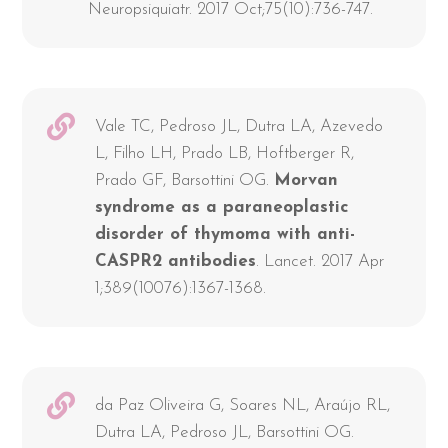
Neuropsiquiatr. 2017 Oct;75(10):736-747.
Vale TC, Pedroso JL, Dutra LA, Azevedo
L, Filho LH, Prado LB, Hoftberger R,
Prado GF, Barsottini OG.
Morvan
syndrome as a paraneoplastic
disorder of thymoma with anti-
CASPR2 antibodies
. Lancet. 2017 Apr
1;389(10076):1367-1368.
da Paz Oliveira G, Soares NL, Araújo RL,
Dutra LA, Pedroso JL, Barsottini OG.